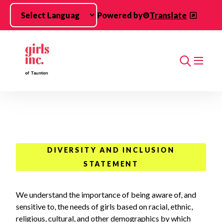
Skip to main content
Powered by
Translate
Search
DIVERSITY AND INCLUSION
STATEMENT
We understand the importance of being aware of, and
sensitive to, the needs of girls based on racial, ethnic,
religious, cultural, and other demographics by which