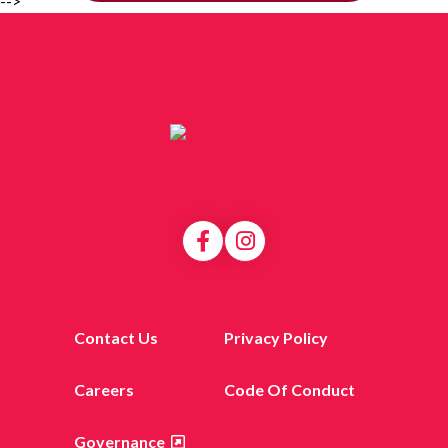
-->
Contact Us
Privacy Policy
Careers
Code Of Conduct
Governance