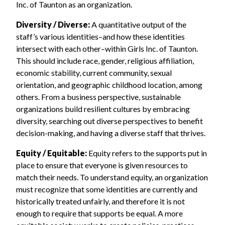
Inc. of Taunton as an organization.
Diversity / Diverse:
A quantitative output of the
staff’s various identities–and how these identities
intersect with each other–within Girls Inc. of Taunton.
This should include race, gender, religious affiliation,
economic stability, current community, sexual
orientation, and geographic childhood location, among
others. From a business perspective, sustainable
organizations build resilient cultures by embracing
diversity, searching out diverse perspectives to benefit
decision-making, and having a diverse staff that thrives.
Equity / Equitable:
Equity refers to the supports put in
place to ensure that everyone is given resources to
match their needs. To understand equity, an organization
must recognize that some identities are currently and
historically treated unfairly, and therefore it is not
enough to require that supports be equal. A more