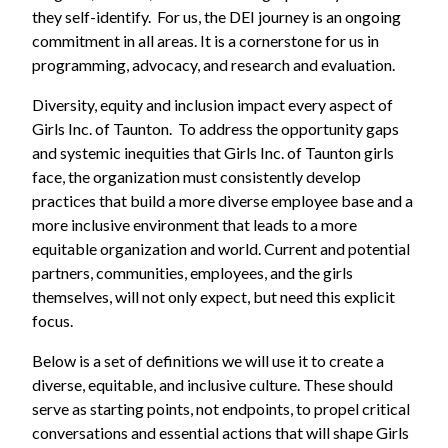
they self-identify. For us, the DEI journey is an ongoing
commitment in all areas. It is a cornerstone for us in
programming, advocacy, and research and evaluation.
Diversity, equity and inclusion impact every aspect of
Girls Inc. of Taunton. To address the opportunity gaps
and systemic inequities that Girls Inc. of Taunton girls
face, the organization must consistently develop
practices that build a more diverse employee base and a
more inclusive environment that leads to a more
equitable organization and world. Current and potential
partners, communities, employees, and the girls
themselves, will not only expect, but need this explicit
focus.
Below is a set of definitions we will use it to create a
diverse, equitable, and inclusive culture. These should
serve as starting points, not endpoints, to propel critical
conversations and essential actions that will shape Girls