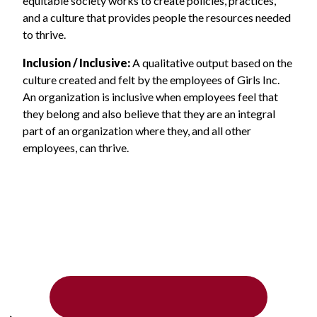
equitable society works to create policies, practices,
and a culture that provides people the resources needed
to thrive.
Inclusion / Inclusive:
A qualitative output based on the
culture created and felt by the employees of Girls Inc.
An organization is inclusive when employees feel that
they belong and also believe that they are an integral
part of an organization where they, and all other
employees, can thrive.