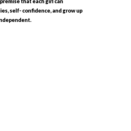
premise that each girl can
ies, self- confidence, and grow up
 independent.