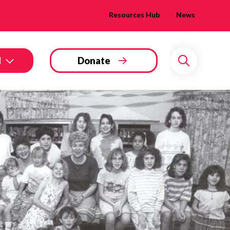
Resources Hub
News
d
Donate
Search