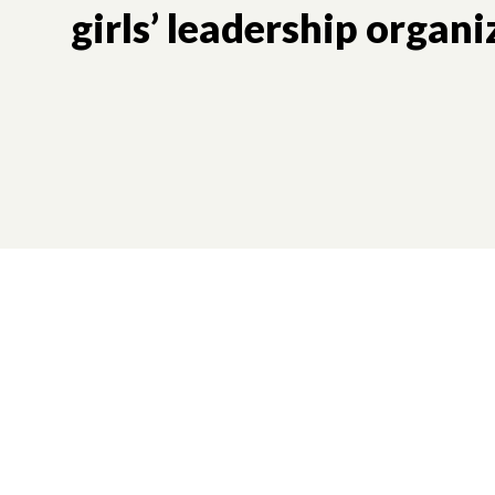
girls’ leadership organi