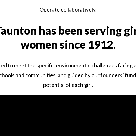
Operate collaboratively.
 Taunton has been serving g
women since 1912.
ed to meet the specific environmental challenges facing 
chools and communities, and guided by our founders’ fund
potential of each girl.