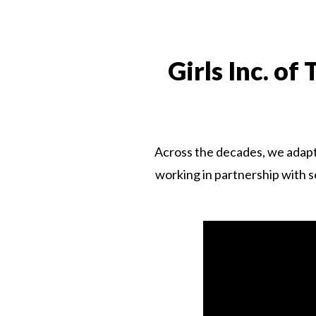
Girls Inc. of
Across the decades, we adapt
working in partnership with s