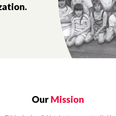
zation.
Our
Mission