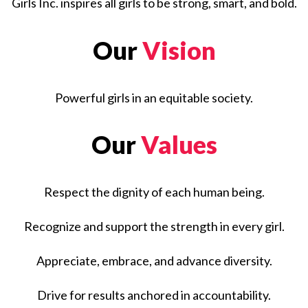
Girls Inc. inspires all girls to be strong, smart, and bold.
Our
Vision
Powerful girls in an equitable society.
Our
Values
Respect the dignity of each human being.
Recognize and support the strength in every girl.
Appreciate, embrace, and advance diversity.
Drive for results anchored in accountability.