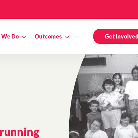
 We Do
Outcomes
Get Involve
-running