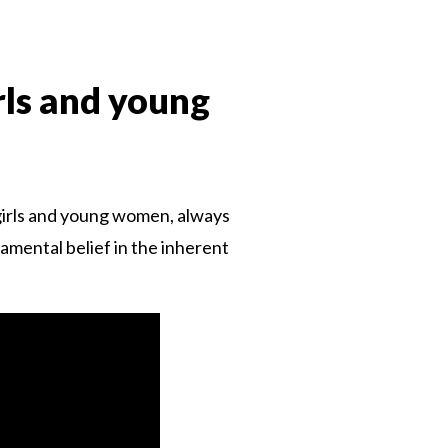
irls and young
girls and young women, always
amental belief in the inherent