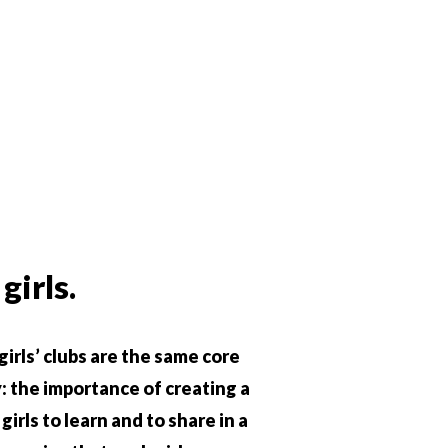
girls.
irls’ clubs are the same core
y: the importance of creating a
girls to learn and to share in a