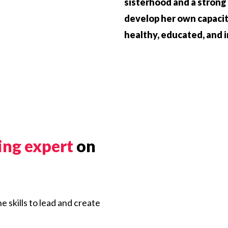
sisterhood and a strong 
develop her own capacit
healthy, educated, and
ing expert
on
 skills to lead and create