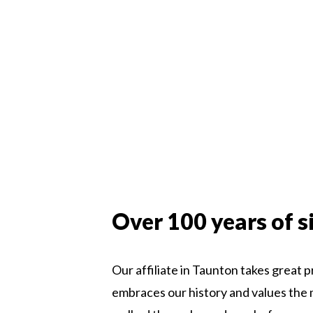
Over 100 years of s
Our affiliate in Taunton takes great pr
embraces our history and values the