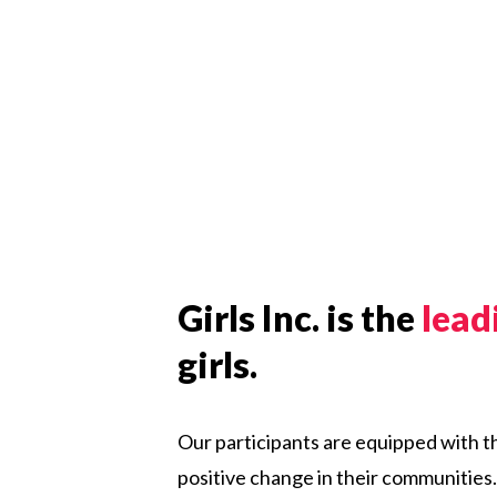
Girls Inc. is the
lead
girls.
Our participants are equipped with the
positive change in their communities.