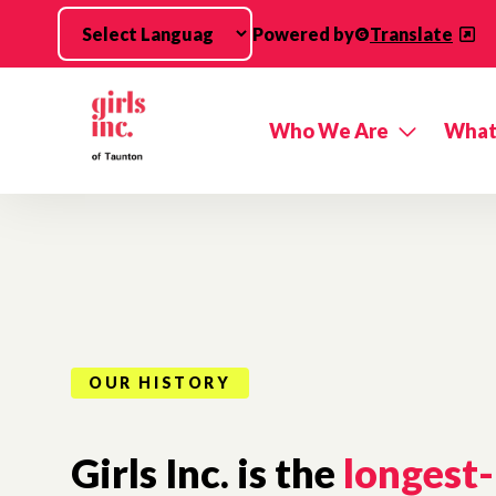
Skip to main content
Powered by
Translate
Who We Are
What
OUR HISTORY
Girls Inc. is the
longest