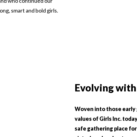
and who continued our
ong, smart and bold girls.
Evolving with 
Woven into those early g
values of Girls Inc. toda
safe gathering place for 