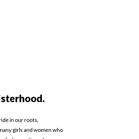
isterhood.
ide in our roots,
 many girls and women who