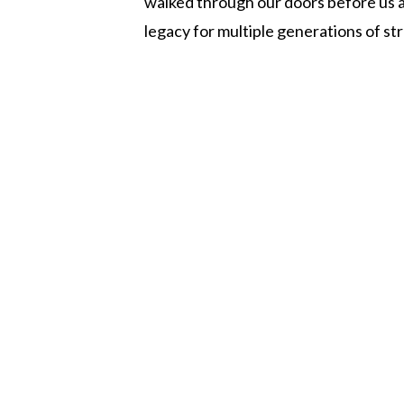
walked through our doors before us 
legacy for multiple generations of str